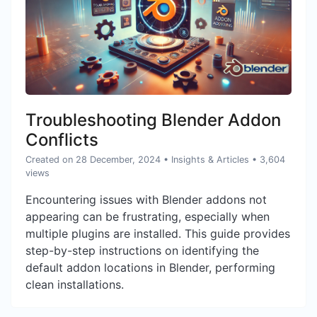
Troubleshooting Blender Addon
Conflicts
Created on 28 December, 2024
•
Insights & Articles
• 3,604
views
Encountering issues with Blender addons not
appearing can be frustrating, especially when
multiple plugins are installed. This guide provides
step-by-step instructions on identifying the
default addon locations in Blender, performing
clean installations.