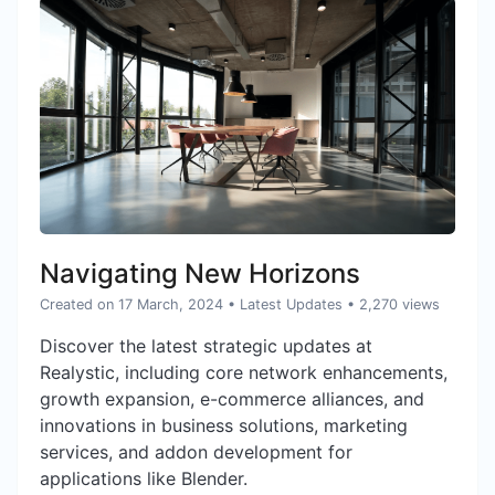
Navigating New Horizons
Created on 17 March, 2024
•
Latest Updates
• 2,270 views
Discover the latest strategic updates at
Realystic, including core network enhancements,
growth expansion, e-commerce alliances, and
innovations in business solutions, marketing
services, and addon development for
applications like Blender.