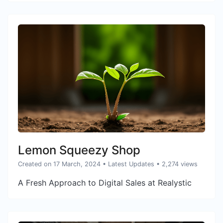
Lemon Squeezy Shop
Created on 17 March, 2024
•
Latest Updates
• 2,274 views
A Fresh Approach to Digital Sales at Realystic