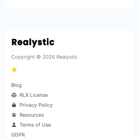
Copyright © 2026 Realystic.
Blog
RLX License
Privacy Policy
Resources
Terms of Use
GDPR