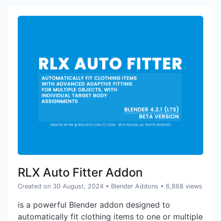
RLX Auto Fitter Addon
Created on 30 August, 2024
•
Blender Addons
• 6,868 views
is a powerful Blender addon designed to
automatically fit clothing items to one or multiple