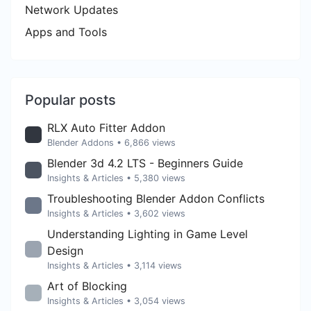
Network Updates
Apps and Tools
Popular posts
RLX Auto Fitter Addon
Blender Addons
• 6,866 views
Blender 3d 4.2 LTS - Beginners Guide
Insights & Articles
• 5,380 views
Troubleshooting Blender Addon Conflicts
Insights & Articles
• 3,602 views
Understanding Lighting in Game Level
Design
Insights & Articles
• 3,114 views
Art of Blocking
Insights & Articles
• 3,054 views