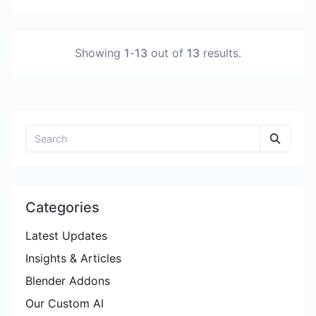
Showing
1
-
13
out of
13
results.
Categories
Latest Updates
Insights & Articles
Blender Addons
Our Custom AI