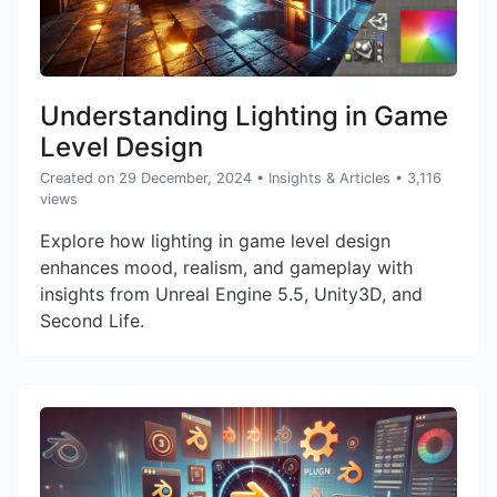
Understanding Lighting in Game
Level Design
Created on 29 December, 2024
•
Insights & Articles
• 3,116
views
Explore how lighting in game level design
enhances mood, realism, and gameplay with
insights from Unreal Engine 5.5, Unity3D, and
Second Life.