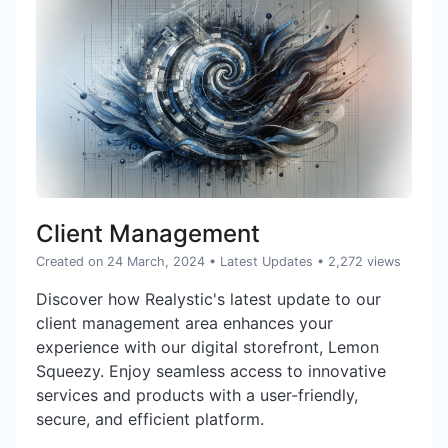
Client Management
Created on 24 March, 2024
•
Latest Updates
• 2,272 views
Discover how Realystic's latest update to our
client management area enhances your
experience with our digital storefront, Lemon
Squeezy. Enjoy seamless access to innovative
services and products with a user-friendly,
secure, and efficient platform.