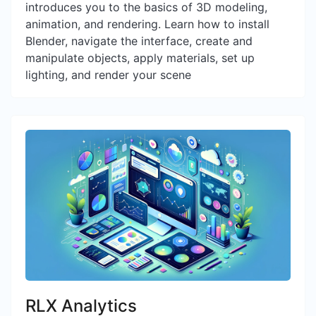
introduces you to the basics of 3D modeling,
animation, and rendering. Learn how to install
Blender, navigate the interface, create and
manipulate objects, apply materials, set up
lighting, and render your scene
RLX Analytics