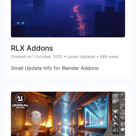
RLX Addons
Created on 1 October, 2025
•
Latest Updates
• 589 views
Small Update Info for Blender Addons