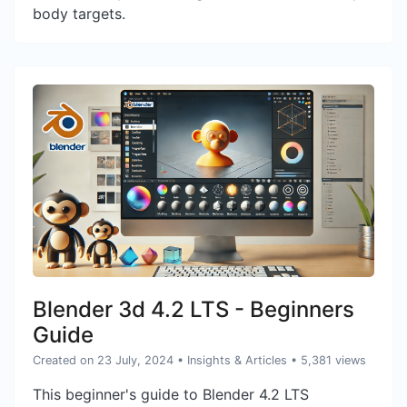
body targets.
Blender 3d 4.2 LTS - Beginners
Guide
Created on 23 July, 2024
•
Insights & Articles
• 5,381 views
This beginner's guide to Blender 4.2 LTS