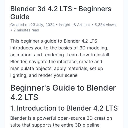
Blender 3d 4.2 LTS - Beginners
Guide
Created on 23 July, 2024
•
Insights & Articles
• 5,384 views
• 2 minutes read
This beginner's guide to Blender 4.2 LTS
introduces you to the basics of 3D modeling,
animation, and rendering. Learn how to install
Blender, navigate the interface, create and
manipulate objects, apply materials, set up
lighting, and render your scene
Beginner's Guide to Blender
4.2 LTS
1. Introduction to Blender 4.2 LTS
Blender is a powerful open-source 3D creation
suite that supports the entire 3D pipeline,