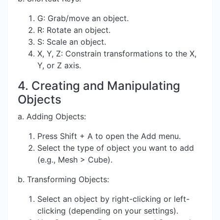
G: Grab/move an object.
R: Rotate an object.
S: Scale an object.
X, Y, Z: Constrain transformations to the X,
Y, or Z axis.
4. Creating and Manipulating
Objects
a. Adding Objects:
Press Shift + A to open the Add menu.
Select the type of object you want to add
(e.g., Mesh > Cube).
b. Transforming Objects:
Select an object by right-clicking or left-
clicking (depending on your settings).