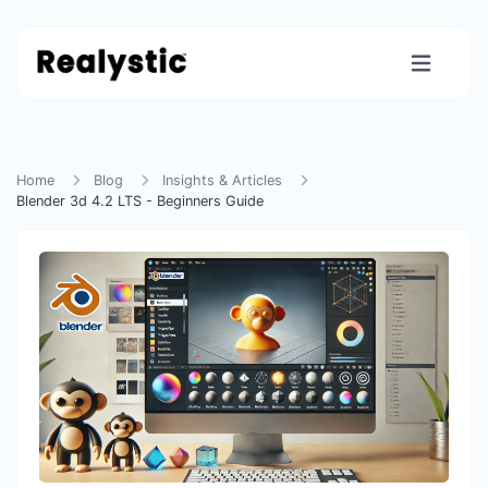
Home
Blog
Insights & Articles
Blender 3d 4.2 LTS - Beginners Guide