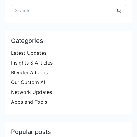
Categories
Latest Updates
Insights & Articles
Blender Addons
Our Custom AI
Network Updates
Apps and Tools
Popular posts