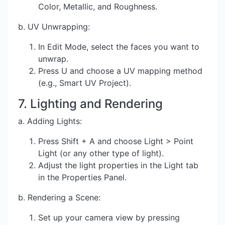
Color, Metallic, and Roughness.
b. UV Unwrapping:
In Edit Mode, select the faces you want to
unwrap.
Press U and choose a UV mapping method
(e.g., Smart UV Project).
7. Lighting and Rendering
a. Adding Lights:
Press Shift + A and choose Light > Point
Light (or any other type of light).
Adjust the light properties in the Light tab
in the Properties Panel.
b. Rendering a Scene:
Set up your camera view by pressing