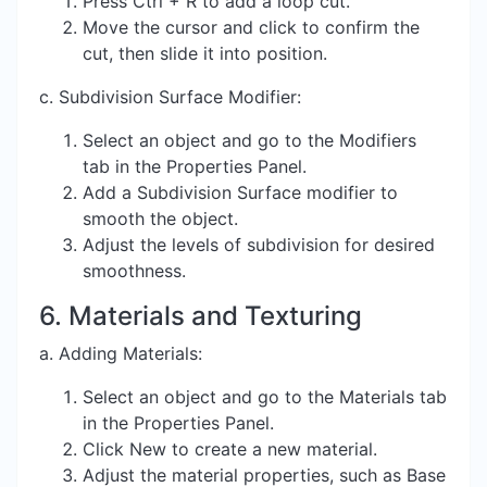
Press Ctrl + R to add a loop cut.
Move the cursor and click to confirm the
cut, then slide it into position.
c. Subdivision Surface Modifier:
Select an object and go to the Modifiers
tab in the Properties Panel.
Add a Subdivision Surface modifier to
smooth the object.
Adjust the levels of subdivision for desired
smoothness.
6. Materials and Texturing
a. Adding Materials:
Select an object and go to the Materials tab
in the Properties Panel.
Click New to create a new material.
Adjust the material properties, such as Base