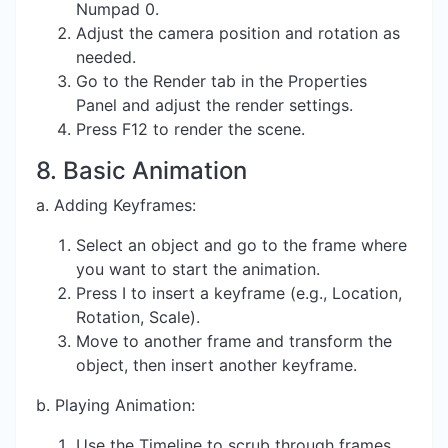
Numpad 0.
Adjust the camera position and rotation as
needed.
Go to the Render tab in the Properties
Panel and adjust the render settings.
Press F12 to render the scene.
8. Basic Animation
a. Adding Keyframes:
Select an object and go to the frame where
you want to start the animation.
Press I to insert a keyframe (e.g., Location,
Rotation, Scale).
Move to another frame and transform the
object, then insert another keyframe.
b. Playing Animation:
Use the Timeline to scrub through frames.