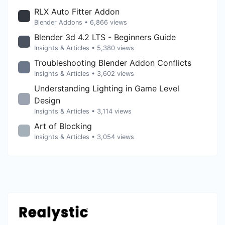
RLX Auto Fitter Addon
Blender Addons
• 6,866 views
Blender 3d 4.2 LTS - Beginners Guide
Insights & Articles
• 5,380 views
Troubleshooting Blender Addon Conflicts
Insights & Articles
• 3,602 views
Understanding Lighting in Game Level
Design
Insights & Articles
• 3,114 views
Art of Blocking
Insights & Articles
• 3,054 views