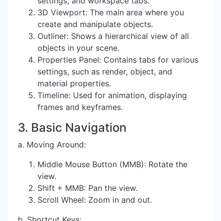
settings, and workspace tabs.
3D Viewport: The main area where you
create and manipulate objects.
Outliner: Shows a hierarchical view of all
objects in your scene.
Properties Panel: Contains tabs for various
settings, such as render, object, and
material properties.
Timeline: Used for animation, displaying
frames and keyframes.
3. Basic Navigation
a. Moving Around:
Middle Mouse Button (MMB): Rotate the
view.
Shift + MMB: Pan the view.
Scroll Wheel: Zoom in and out.
b. Shortcut Keys: