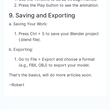
Press the Play button to see the animation.
9. Saving and Exporting
a. Saving Your Work:
Press Ctrl + S to save your Blender project
(.blend file).
b. Exporting:
Go to File > Export and choose a format
(e.g., FBX, OBJ) to export your model.
That's the basics, will do more articles soon.
~Robert