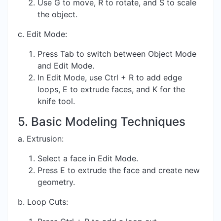
Use G to move, R to rotate, and S to scale
the object.
c. Edit Mode:
Press Tab to switch between Object Mode
and Edit Mode.
In Edit Mode, use Ctrl + R to add edge
loops, E to extrude faces, and K for the
knife tool.
5. Basic Modeling Techniques
a. Extrusion:
Select a face in Edit Mode.
Press E to extrude the face and create new
geometry.
b. Loop Cuts: