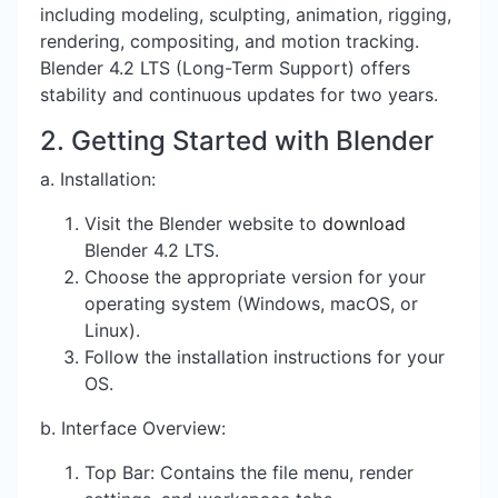
including modeling, sculpting, animation, rigging,
rendering, compositing, and motion tracking.
Blender 4.2 LTS (Long-Term Support) offers
stability and continuous updates for two years.
2. Getting Started with Blender
a. Installation:
Visit the
Blender website
to
download
Blender 4.2 LTS.
Choose the appropriate version for your
operating system (Windows, macOS, or
Linux).
Follow the installation instructions for your
OS.
b. Interface Overview:
Top Bar: Contains the file menu, render