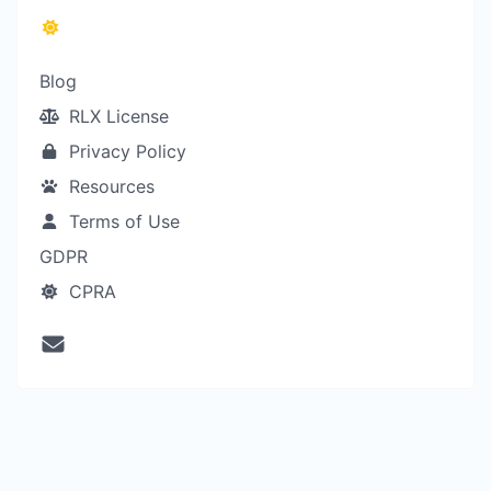
Blog
RLX License
Privacy Policy
Resources
Terms of Use
GDPR
CPRA