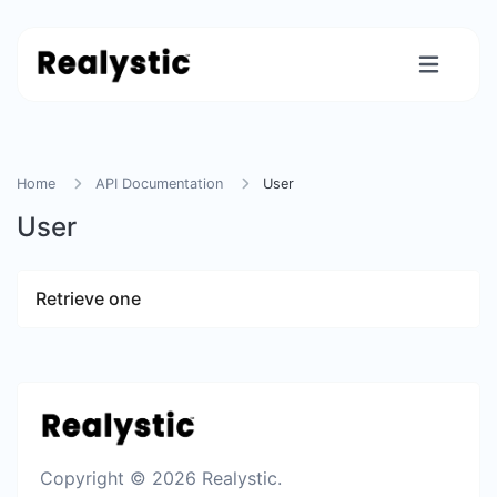
Home
API Documentation
User
User
Retrieve one
Copyright © 2026 Realystic.